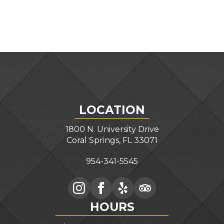
LOCATION
1800 N. University Drive
Coral Springs, FL 33071
954-341-5545
HOURS