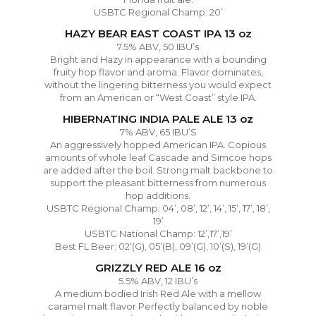
USBTC Regional Champ: 20’
HAZY BEAR EAST COAST IPA 13 oz
7.5% ABV, 50 IBU’s
Bright and Hazy in appearance with a bounding
fruity hop flavor and aroma. Flavor dominates,
without the lingering bitterness you would expect
from an American or “West Coast” style IPA.
HIBERNATING INDIA PALE ALE 13 oz
7% ABV, 65 IBU’S
An aggressively hopped American IPA. Copious
amounts of whole leaf Cascade and Simcoe hops
are added after the boil. Strong malt backbone to
support the pleasant bitterness from numerous
hop additions.
USBTC Regional Champ: 04’, 08’, 12’, 14’, 15’, 17’, 18’,
19’
USBTC National Champ: 12’,17’,19’
Best FL Beer: 02‘(G), 05’(B), 09’(G), 10’(S), 19’(G)
GRIZZLY RED ALE 16 oz
5.5% ABV, 12 IBU’s
A medium bodied Irish Red Ale with a mellow
caramel malt flavor Perfectly balanced by noble