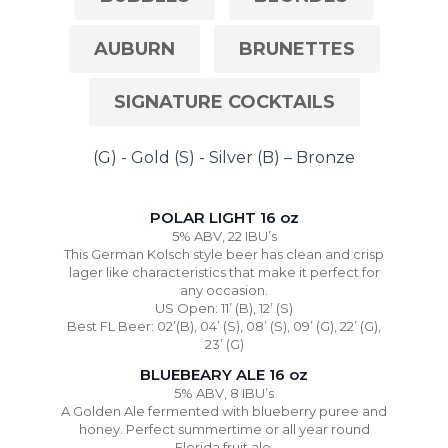
AUBURN
BRUNETTES
SIGNATURE COCKTAILS
(G) - Gold (S) - Silver (B) – Bronze
POLAR LIGHT 16 oz
5% ABV, 22 IBU’s
This German Kolsch style beer has clean and crisp
lager like characteristics that make it perfect for
any occasion.
US Open: 11’ (B), 12’ (S)
Best FL Beer: 02’(B), 04’ (S), 08’ (S), 09’ (G), 22’ (G),
23’ (G)
BLUEBEARY ALE 16 oz
5% ABV, 8 IBU’s
A Golden Ale fermented with blueberry puree and
honey. Perfect summertime or all year round
Florida fruit ale.