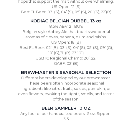
hops that support the malt without overwhelming.
US Open: 12’(S)
Best FL Beer: 03’ (S), 04’ (S), 05’ (S), 20’ (S), 22’(B)
KODIAC BELGIAN DUBBEL 13 oz
8.5% ABV, 21 IBU’s
Belgian style Abbey Ale that boasts wonderful
aromas of cloves, banana, plum and raisins.
US Open: 18’(B)
Best FL Beer: 02’ (B), 03’ (S), 04’ (S), 05’ (S), 09’ (G),
10’ (G),17’ (B), 23’ (G)
USBTC Regional Champ: 20’, 22’
GABF: 02’ (B)
BREWMASTER’S SEASONAL SELECTION
Different beers developed by our brewmaster.
These beers often incorporate seasonal
ingredients like citrus fruits, spices, pumpkin, or
even flowers, evoking the sights, smells, and tastes
of the season.
BEER SAMPLER 13 OZ
Any four of our handcrafted beers | 5 oz. Sipper -
3.5