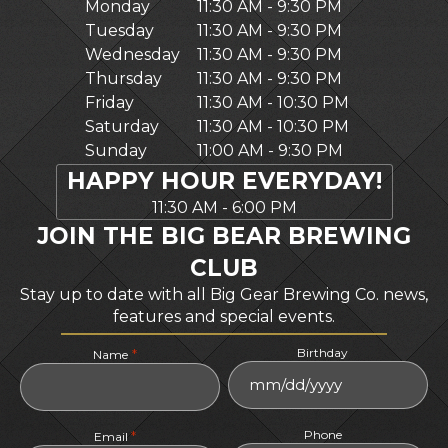
Monday
11:30 AM - 9:30 PM
Tuesday
11:30 AM - 9:30 PM
Wednesday
11:30 AM - 9:30 PM
Thursday
11:30 AM - 9:30 PM
Friday
11:30 AM - 10:30 PM
Saturday
11:30 AM - 10:30 PM
Sunday
11:00 AM - 9:30 PM
HAPPY HOUR EVERYDAY!
11:30 AM - 6:00 PM
JOIN THE BIG BEAR BREWING
CLUB
Stay up to date with all Big Gear Brewing Co. news,
features and special events.
Birthday
*
Name
MM
slash
Phone
*
DD
Email