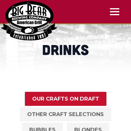
Drinks
OUR CRAFTS ON DRAFT
OTHER CRAFT SELECTIONS
BUBBLES
BLONDES