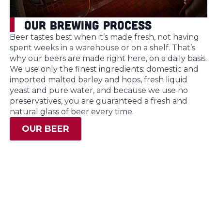
Our Brewing Process
Beer tastes best when it’s made fresh, not having
spent weeks in a warehouse or on a shelf. That’s
why our beers are made right here, on a daily basis.
We use only the finest ingredients: domestic and
imported malted barley and hops, fresh liquid
yeast and pure water, and because we use no
preservatives, you are guaranteed a fresh and
natural glass of beer every time.
OUR BEER
Gift Cards
Looking for the perfect gift? Treat friends, family,