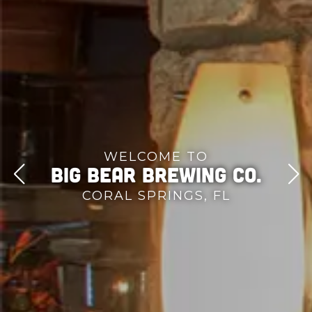
WELCOME TO
Big Bear Brewing Co.
CORAL SPRINGS, FL