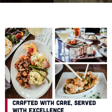
Crafted with Care, Served
with Excellence