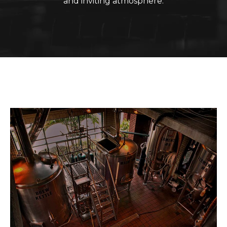
and inviting atmosphere.