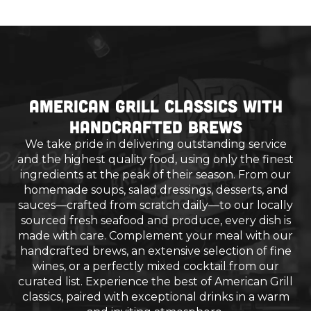
American Grill Classics with
Handcrafted Brews
We take pride in delivering outstanding service
and the highest quality food, using only the finest
ingredients at the peak of their season. From our
homemade soups, salad dressings, desserts, and
sauces—crafted from scratch daily—to our locally
sourced fresh seafood and produce, every dish is
made with care. Complement your meal with our
handcrafted brews, an extensive selection of fine
wines, or a perfectly mixed cocktail from our
curated list. Experience the best of American Grill
classics, paired with exceptional drinks in a warm