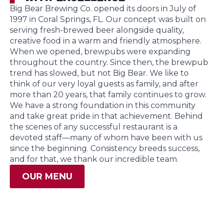
Big Bear Brewing Co. opened its doors in July of
1997 in Coral Springs, FL. Our concept was built on
serving fresh-brewed beer alongside quality,
creative food in a warm and friendly atmosphere.
When we opened, brewpubs were expanding
throughout the country. Since then, the brewpub
trend has slowed, but not Big Bear. We like to
think of our very loyal guests as family, and after
more than 20 years, that family continues to grow.
We have a strong foundation in this community
and take great pride in that achievement. Behind
the scenes of any successful restaurant is a
devoted staff—many of whom have been with us
since the beginning. Consistency breeds success,
and for that, we thank our incredible team.
OUR MENU